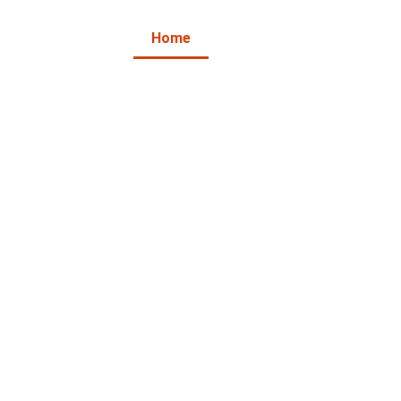
Home
About Us
Products