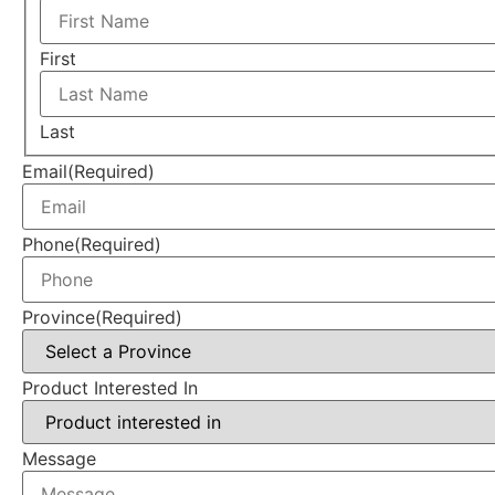
First
Last
Email
(Required)
Phone
(Required)
Province
(Required)
Product Interested In
Message