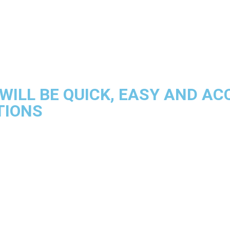
WILL BE QUICK, EASY AND A
TIONS
Time And Attendance
erful and reliable software, customised and flexible configurat
READ MORE