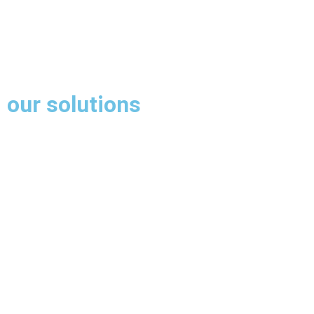
our solutions
Our market leading software is developed in