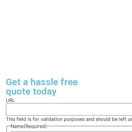
Get a hassle free
quote today
URL
This field is for validation purposes and should be left 
Name
(Required)