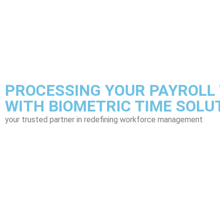
PROCESSING YOUR PAYROLL 
WITH BIOMETRIC TIME SOLU
your trusted partner in redefining workforce management
Pow