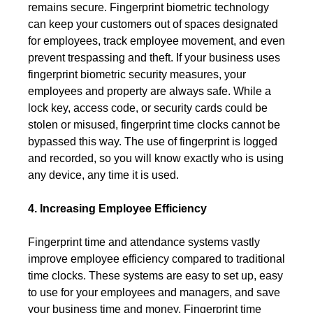
remains secure. Fingerprint biometric technology
can keep your customers out of spaces designated
for employees, track employee movement, and even
prevent trespassing and theft. If your business uses
fingerprint biometric security measures, your
employees and property are always safe. While a
lock key, access code, or security cards could be
stolen or misused, fingerprint time clocks cannot be
bypassed this way. The use of fingerprint is logged
and recorded, so you will know exactly who is using
any device, any time it is used.
4. Increasing Employee Efficiency
Fingerprint time and attendance systems vastly
improve employee efficiency compared to traditional
time clocks. These systems are easy to set up, easy
to use for your employees and managers, and save
your business time and money. Fingerprint time