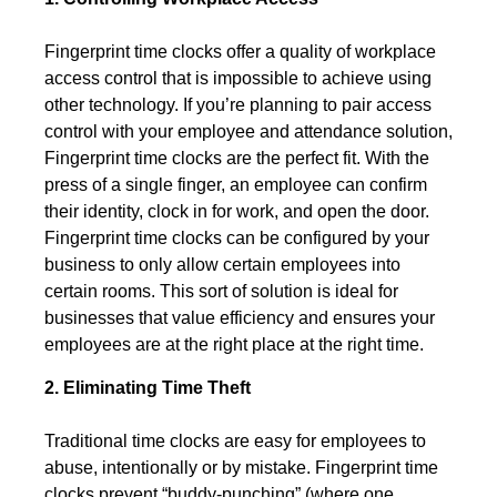
Fingerprint time clocks offer a quality of workplace
access control that is impossible to achieve using
other technology. If you’re planning to pair access
control with your employee and attendance solution,
Fingerprint time clocks are the perfect fit. With the
press of a single finger, an employee can confirm
their identity, clock in for work, and open the door.
Fingerprint time clocks can be configured by your
business to only allow certain employees into
certain rooms. This sort of solution is ideal for
businesses that value efficiency and ensures your
employees are at the right place at the right time.
2. Eliminating Time Theft
Traditional time clocks are easy for employees to
abuse, intentionally or by mistake. Fingerprint time
clocks prevent “buddy-punching” (where one