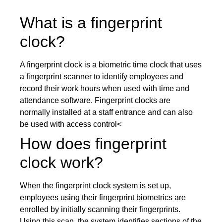
What is a fingerprint
clock?
A fingerprint clock is a biometric time clock that uses
a fingerprint scanner to identify employees and
record their work hours when used with time and
attendance software. Fingerprint clocks are
normally installed at a staff entrance and can also
be used with access control<
How does fingerprint
clock work?
When the fingerprint clock system is set up,
employees using their fingerprint biometrics are
enrolled by initially scanning their fingerprints.
Using this scan, the system identifies sections of the