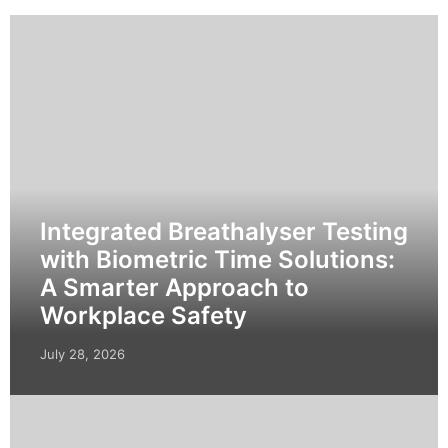
Integrated Breathalyser Testing
with Biometric Time Solutions:
A Smarter Approach to
Workplace Safety
July 28, 2026