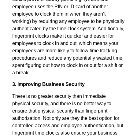
employee uses the PIN or ID card of another
employee to clock them in when they aren’t
working) by requiring any employee to be physically
authenticated by the time clock system. Additionally,
fingerprint clocks make it quicker and easier for
employees to clock in and out, which means your
employees are more likely to follow time tracking
procedures and reduce any potentially wasted time
spent figuring out how to clock in or out for a shift or
a break.
3. Improving Business Security
There is no greater security than immediate
physical security, and there is no better way to
ensure that physical security than fingerprint
authorization. Not only are they the best option for
controlled access and employee authentication, but
fingerprint time clocks also ensure your business