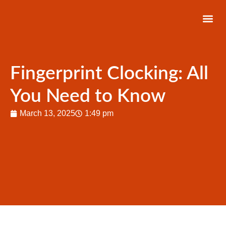
About Us
Latest News
Contact Us
Fingerprint Clocking: All
You Need to Know
March 13, 2025
1:49 pm