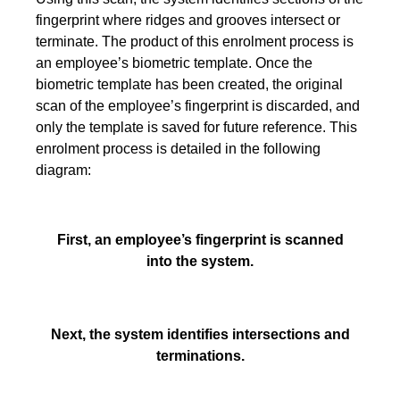
fingerprint where ridges and grooves intersect or
terminate. The product of this enrolment process is
an employee’s biometric template. Once the
biometric template has been created, the original
scan of the employee’s fingerprint is discarded, and
only the template is saved for future reference. This
enrolment process is detailed in the following
diagram:
First, an employee’s fingerprint is scanned
into the system.
Next, the system identifies intersections and
terminations.