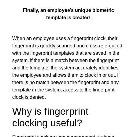
Finally, an employee’s unique biometric
template is created.
When an employee uses a fingerprint clock, their
fingerprint is quickly scanned and cross-referenced
with the fingerprint templates that are saved in the
system. If there is a match between the fingerprint
and the template, the system accurately identifies
the employee and allows them to clock in or out. If
there is no match between the fingerprint and any
template in the system, access to the fingerprint
clock is denied.
Why is fingerprint
clocking useful?