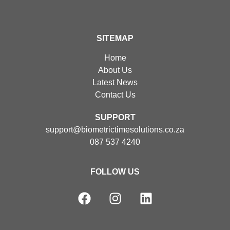
SITEMAP
Home
About Us
Latest News
Contact Us
SUPPORT
support@biometrictimesolutions.co.za
087 537 4240
FOLLOW US