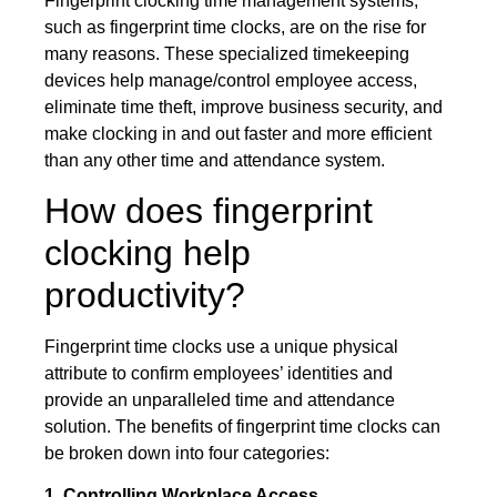
Fingerprint clocking time management systems,
such as fingerprint time clocks, are on the rise for
many reasons. These specialized timekeeping
devices help manage/control employee access,
eliminate time theft, improve business security, and
make clocking in and out faster and more efficient
than any other time and attendance system.
How does fingerprint
clocking help
productivity?
Fingerprint time clocks use a unique physical
attribute to confirm employees’ identities and
provide an unparalleled time and attendance
solution. The benefits of fingerprint time clocks can
be broken down into four categories:
1. Controlling Workplace Access