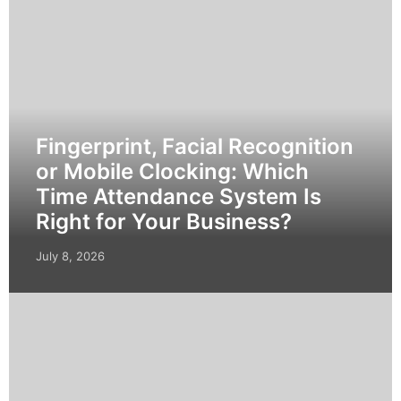
Fingerprint, Facial Recognition
or Mobile Clocking: Which
Time Attendance System Is
Right for Your Business?
July 8, 2026