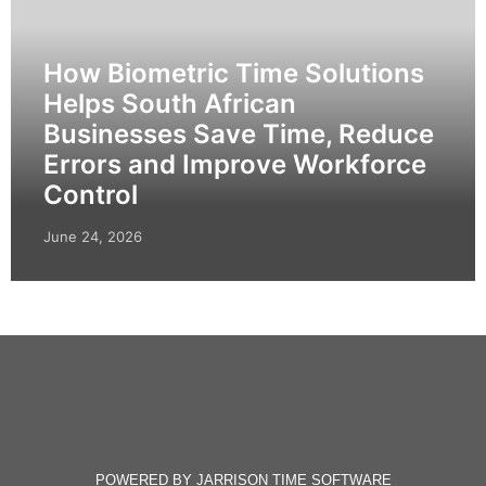
How Biometric Time Solutions
Helps South African
Businesses Save Time, Reduce
Errors and Improve Workforce
Control
June 24, 2026
POWERED BY JARRISON TIME SOFTWARE