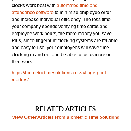
clocks work best with
automated time and
attendance software
to minimize employee error
and increase individual efficiency. The less time
your company spends verifying time cards and
employee work hours, the more money you save.
Plus, since fingerprint clocking systems are reliable
and easy to use, your employees will save time
clocking in and out and be able to focus more on
their work.
https://biometrictimesolutions.co.za/fingerprint-
readers/
RELATED ARTICLES
View Other Articles From Biometric Time Solutions