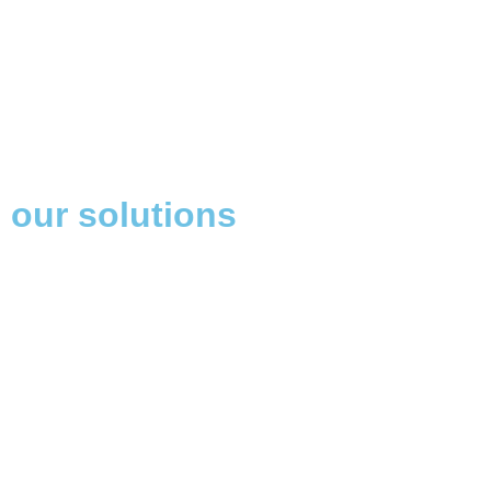
our solutions