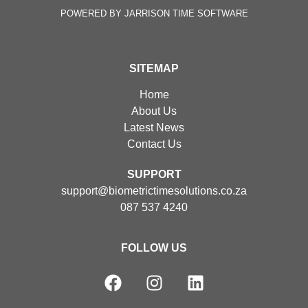
POWERED BY JARRISON TIME SOFTWARE
SITEMAP
Home
About Us
Latest News
Contact Us
SUPPORT
support@biometrictimesolutions.co.za
087 537 4240
FOLLOW US