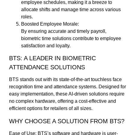
employee schedules, making it a breeze to
allocate shifts and manage time across various
roles.
Boosted Employee Morale:
By ensuring accurate and timely payroll,
biometric time solutions contribute to employee
satisfaction and loyalty.
BTS: A LEADER IN BIOMETRIC
ATTENDANCE SOLUTIONS
BTS stands out with its state-of-the-art touchless face
recognition time and attendance systems. Designed for
easy implementation, these AI-driven solutions require
no complex hardware, offering a cost-effective and
efficient options for retailers of all sizes.
WHY CHOOSE A SOLUTION FROM BTS?
Ease of Use: BTS’s software and hardware is user-