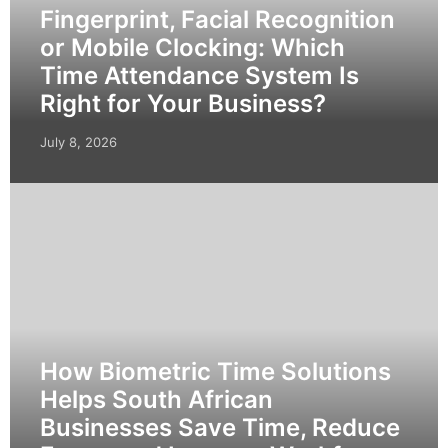
Fingerprint, Facial Recognition
or Mobile Clocking: Which
Time Attendance System Is
Right for Your Business?
July 8, 2026
How Biometric Time Solutions
Helps South African
Businesses Save Time, Reduce