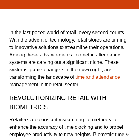
In the fast-paced world of retail, every second counts.
With the advent of technology, retail stores are turning
to innovative solutions to streamline their operations.
Among these advancements, biometric attendance
systems are carving out a significant niche. These
systems, game-changers in their own right, are
transforming the landscape of
time and attendance
management in the retail sector.
REVOLUTIONIZING RETAIL WITH
BIOMETRICS
Retailers are constantly searching for methods to
enhance the accuracy of time clocking and to propel
employee productivity to new heights. Biometric time &