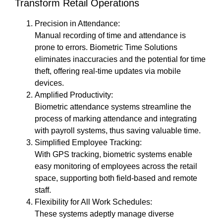
Transform Retail Operations
Precision in Attendance:
Manual recording of time and attendance is
prone to errors. Biometric Time Solutions
eliminates inaccuracies and the potential for time
theft, offering real-time updates via mobile
devices.
Amplified Productivity:
Biometric attendance systems streamline the
process of marking attendance and integrating
with payroll systems, thus saving valuable time.
Simplified Employee Tracking:
With GPS tracking, biometric systems enable
easy monitoring of employees across the retail
space, supporting both field-based and remote
staff.
Flexibility for All Work Schedules:
These systems adeptly manage diverse