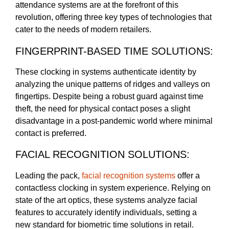
attendance systems are at the forefront of this
revolution, offering three key types of technologies that
cater to the needs of modern retailers.
FINGERPRINT-BASED TIME SOLUTIONS:
These clocking in systems authenticate identity by
analyzing the unique patterns of ridges and valleys on
fingertips. Despite being a robust guard against time
theft, the need for physical contact poses a slight
disadvantage in a post-pandemic world where minimal
contact is preferred.
FACIAL RECOGNITION SOLUTIONS:
Leading the pack,
facial recognition systems
offer a
contactless clocking in system experience. Relying on
state of the art optics, these systems analyze facial
features to accurately identify individuals, setting a
new standard for biometric time solutions in retail.