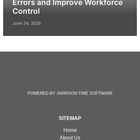
Errors and Improve Workforce
Control
June 24, 2026
POWERED BY JARRISON TIME SOFTWARE
SITEMAP
Home
About Us