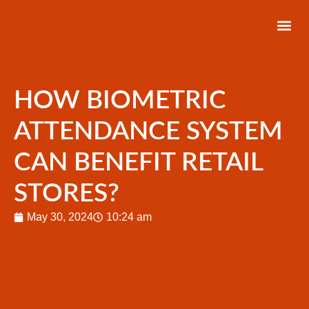
About Us
Latest News
Contact Us
HOW BIOMETRIC
ATTENDANCE SYSTEM
CAN BENEFIT RETAIL
STORES?
May 30, 2024
10:24 am