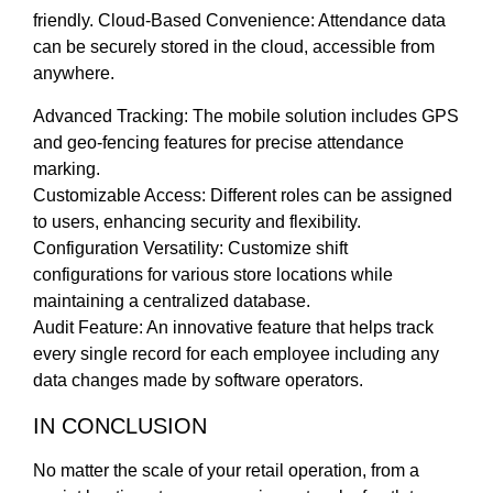
friendly. Cloud-Based Convenience: Attendance data
can be securely stored in the cloud, accessible from
anywhere.
Advanced Tracking: The mobile solution includes GPS
and geo-fencing features for precise attendance
marking.
Customizable Access: Different roles can be assigned
to users, enhancing security and flexibility.
Configuration Versatility: Customize shift
configurations for various store locations while
maintaining a centralized database.
Audit Feature: An innovative feature that helps track
every single record for each employee including any
data changes made by software operators.
IN CONCLUSION
No matter the scale of your retail operation, from a