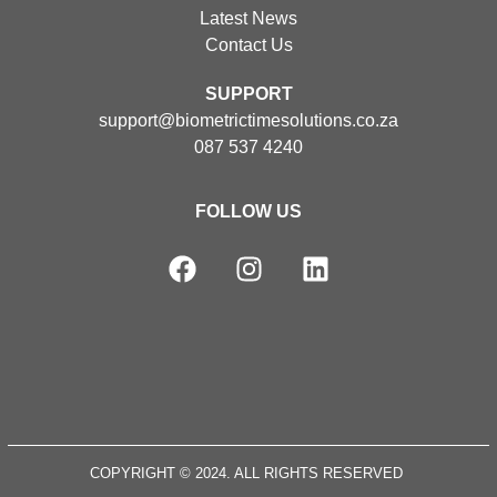
Latest News
Contact Us
SUPPORT
support@biometrictimesolutions.co.za
087 537 4240
FOLLOW US
COPYRIGHT © 2024. ALL RIGHTS RESERVED