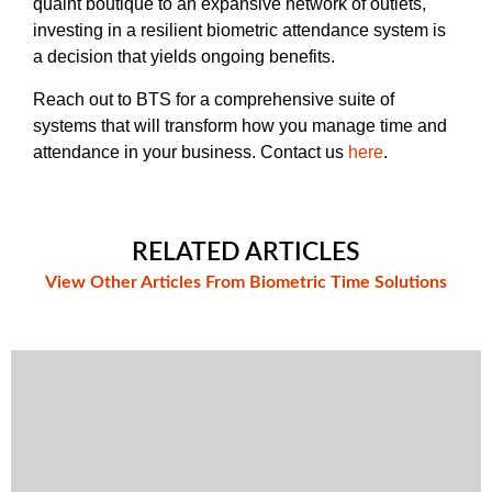
quaint boutique to an expansive network of outlets,
investing in a resilient biometric attendance system is
a decision that yields ongoing benefits.
Reach out to BTS for a comprehensive suite of
systems that will transform how you manage time and
attendance in your business. Contact us
here
.
RELATED ARTICLES
View Other Articles From Biometric Time Solutions