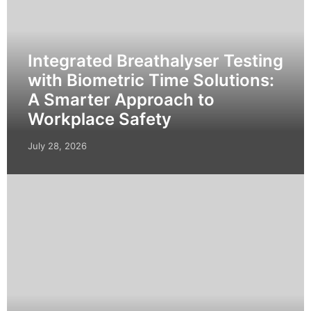
Integrated Breathalyser Testing
with Biometric Time Solutions:
A Smarter Approach to
Workplace Safety
July 28, 2026