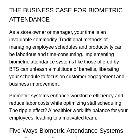
THE BUSINESS CASE FOR BIOMETRIC
ATTENDANCE
As a store owner or manager, your time is an
invaluable commodity. Traditional methods of
managing employee schedules and productivity can
be laborious and time-consuming. Implementing
biometric attendance systems like those offered by
BTS can unleash a multitude of benefits, liberating
your schedule to focus on customer engagement and
business improvement.
Biometric systems enhance workforce efficiency and
reduce labor costs while optimizing staff scheduling.
The ripple effect? A healthier work-life balance for your
employees, leading to a motivated team.
Five Ways Biometric Attendance Systems